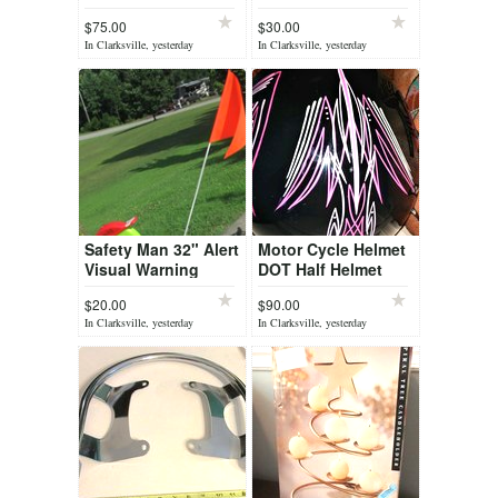
Rock Deflector
Youth Helmet
$75.00
$30.00
Hood Shield for
In Clarksville, yesterday
In Clarksville, yesterday
1500 etc ...
Safety Man 32" Alert
Motor Cycle Helmet
Visual Warning
DOT Half Helmet
Signal Safety
Custom Pen Striped
$20.00
$90.00
HJC IS-Cruiser sz M
In Clarksville, yesterday
In Clarksville, yesterday