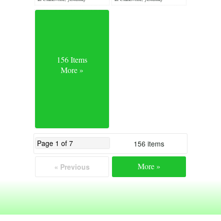
156 Items
More »
156 items
More »
« Previous