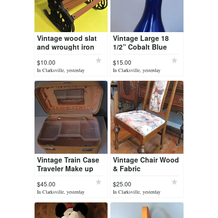
Vintage wood slat
Vintage Large 18
and wrought iron
1/2” Cobalt Blue
doll / bear bench
Bottle Vase GLASS
$10.00
$15.00
Long Neck Bottle
In Clarksville, yesterday
In Clarksville, yesterday
Vase Decor
Vintage Train Case
Vintage Chair Wood
Traveler Make up
& Fabric
Suitcase
$45.00
$25.00
In Clarksville, yesterday
In Clarksville, yesterday