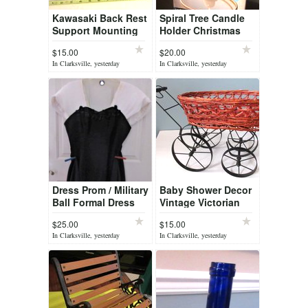
Kawasaki Back Rest
Spiral Tree Candle
Support Mounting
Holder Christmas
Bracket Rear Seat
$15.00
$20.00
In Clarksville, yesterday
In Clarksville, yesterday
Dress Prom / Military
Baby Shower Decor
Ball Formal Dress
Vintage Victorian
High and Low
wicker metal baby
$25.00
$15.00
doll buggy stroller
In Clarksville, yesterday
In Clarksville, yesterday
carriage