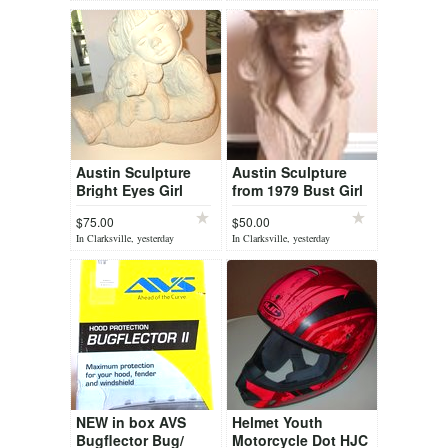
Austin Sculpture
Austin Sculpture
Bright Eyes Girl
from 1979 Bust Girl
With Dog
$75.00
$50.00
In Clarksville, yesterday
In Clarksville, yesterday
NEW in box AVS
Helmet Youth
Bugflector Bug/
Motorcycle Dot HJC