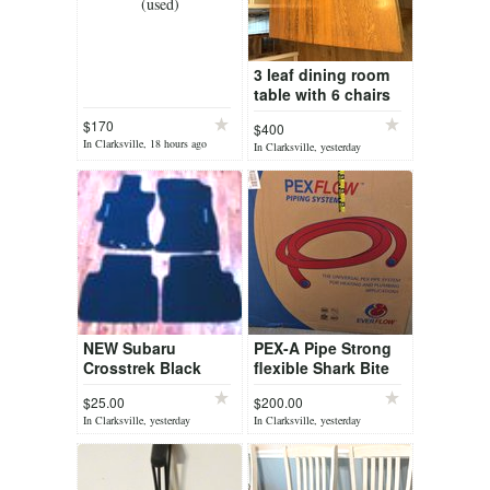
(used)
3 leaf dining room
table with 6 chairs
$170
$400
In Clarksville, 18 hours ago
In Clarksville, yesterday
NEW Subaru
PEX-A Pipe Strong
Crosstrek Black
flexible Shark Bite
Carpet Floor Mats
1-in x 300-ft White
$25.00
$200.00
Front & Back
corrosion/freeze-
In Clarksville, yesterday
In Clarksville, yesterday
resistant pipe