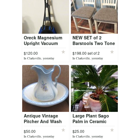
Oreck Magnesium
NEW SET of 2
Upright Vacuum
Barstools Two Tone
Cleaner, with HEPA
Upholstered Bar
$120.00
$198.00 set of 2
Filter Bag, Light
Stool Ashely
In Clarksville, yesterday
In Clarksville, yesterday
Weigh Blue/Black
Furniture
Antique Vintage
Large Plant Sago
Pitcher And Wash
Palm in Ceramic
Basin
Glazed Pot
$50.00
$25.00
In Clarksville, yesterday
In Clarksville, yesterday