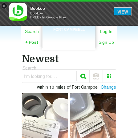
×
Bookoo
VIEW
Bookoo
FREE - In Google Play
FORT CAMPBELL
Search
Log In
+
Post
Sign Up
Newest
Search
I'm looking for. . .
within 10 miles of Fort Campbell
Change