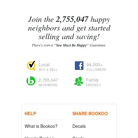
Join the
2,755,047
happy
neighbors and get started
selling and saving!
There's even a
"You Must Be Happy"
Guarantee.
Local
94,000+
BUY & SELL
FOLLOWERS
2,755,047
Family
NEIGHBORS
FRIENDLY
HELP
SHARE BOOKOO
What is Bookoo?
Decals