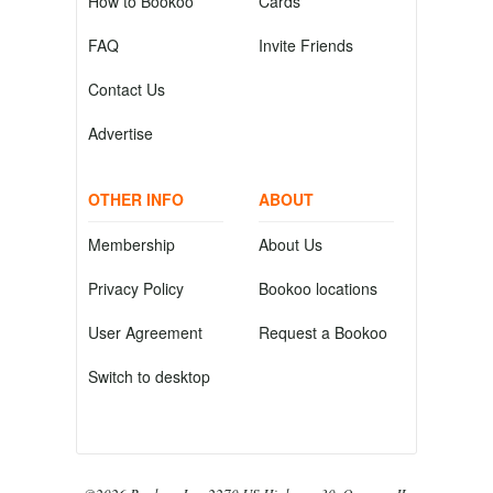
How to Bookoo
Cards
FAQ
Invite Friends
Contact Us
Advertise
OTHER INFO
ABOUT
Membership
About Us
Privacy Policy
Bookoo locations
User Agreement
Request a Bookoo
Switch to desktop