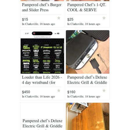
Pampered chef’s Burger
Pampered Chef’s 1-QT.
and Slider Press
COOL & SERVE
BOWL
$15
$25
In Clarksville, 18 hours ago
In Clarksville, 18 hours ago
Louder than Life 2026 -
Pampered chef’s Deluxe
4 day wristband (for
Electric Grill & Griddle
interested buyers) Sept
(used)
$450
$160
17-20
In Clarksville, 18 hours ago
In Clarksville, 18 hours ago
Pampered chef’s Deluxe
Electric Grill & Griddle