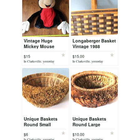
Vintage Huge
Longaberger Basket
Mickey Mouse
Vintage 1988
Plush Head Disney
Medium Signed by
$15
$15.00
Dave
In Clarksville, yesterday
In Clarksville, yesterday
Unique Baskets
Unique Baskets
Round Small
Round Large
$6
$10.00
In Clarksville, yesterday
In Clarksville, yesterday