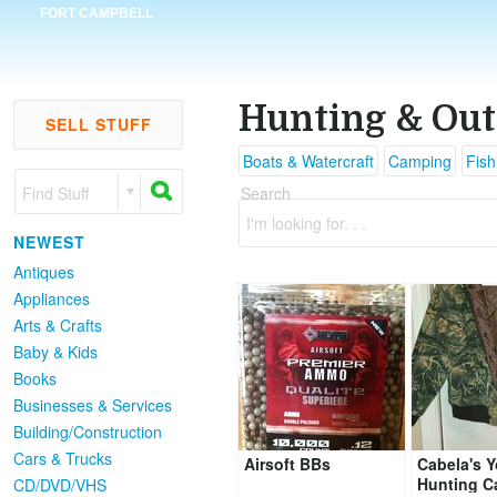
FORT CAMPBELL
Hunting & Out
SELL STUFF
Boats & Watercraft
Camping
Fish
Find Stuff
Search
I'm looking for. . .
NEWEST
Antiques
Appliances
Arts & Crafts
Baby & Kids
Books
Businesses & Services
Building/Construction
Cars & Trucks
Airsoft BBs
Cabela's 
Hunting C
CD/DVD/VHS