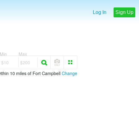
Log In
Sign Up
Min
Max
$10
$200
ithin 10 miles of Fort Campbell
Change