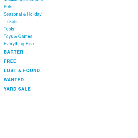
Pets
Seasonal & Holiday
Tickets
Tools
Toys & Games
Everything Else
BARTER
FREE
LOST & FOUND
WANTED
YARD SALE