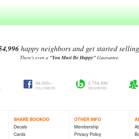
54,996
happy neighbors and get started sellin
There's even a
"You Must Be Happy"
Guarantee.
94,000+
2,754,996
L
FOLLOWERS
NEIGHBORS
SHARE BOOKOO
OTHER INFO
A
Decals
Membership
A
Cards
Privacy Policy
Bo