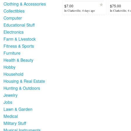
Clothing & Accessories
$7.00
$75.00
Collectibles
In Clarksville, 4 days ago
In Clarksville, 4 
Computer
Educational Stuff
Electronics
Farm & Livestock
Fitness & Sports
Furniture
Health & Beauty
Hobby
Household
Housing & Real Estate
Hunting & Outdoors
Jewelry
Jobs
Lawn & Garden
Medical
Military Stuff
Musical Instruments