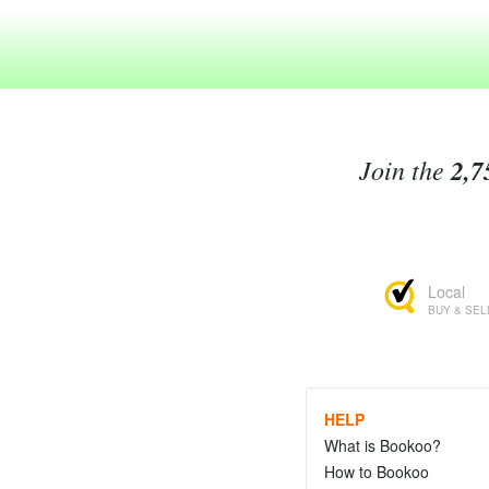
Join the
2,7
Local
BUY & SEL
HELP
What is Bookoo?
How to Bookoo