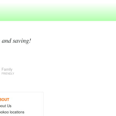
g and saving!
Family
FRIENDLY
BOUT
bout Us
okoo locations