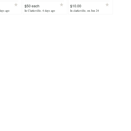
$50 each
$10.00
days ago
In Clarksville, 4 days ago
In clarksville, on Jun 24