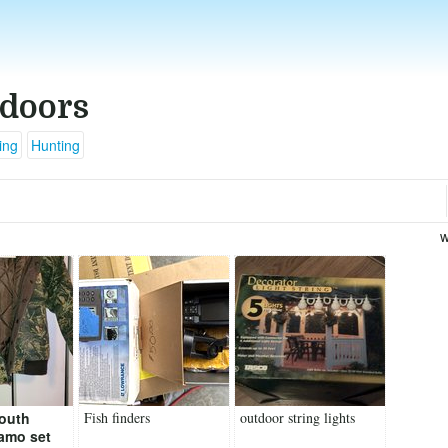
doors
ing
Hunting
w
Youth
Fish finders
outdoor string lights
amo set