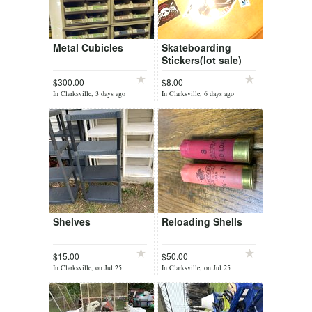
Metal Cubicles
Skateboarding
Stickers(lot sale)
$300.00
$8.00
In Clarksville, 3 days ago
In Clarksville, 6 days ago
Shelves
Reloading Shells
$15.00
$50.00
In Clarksville, on Jul 25
In Clarksville, on Jul 25