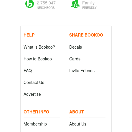
2,755,047
Family
NEIGHBORS
FRIENDLY
HELP
SHARE BOOKOO
What is Bookoo?
Decals
How to Bookoo
Cards
FAQ
Invite Friends
Contact Us
Advertise
OTHER INFO
ABOUT
Membership
About Us