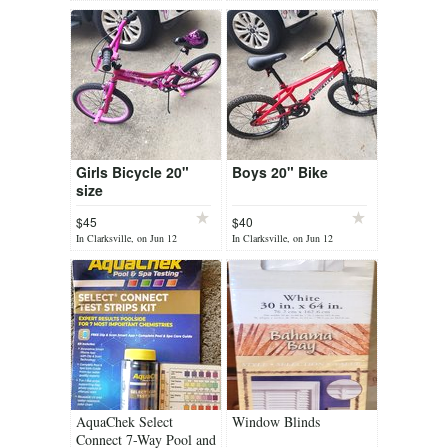
Girls Bicycle 20"
Boys 20" Bike
size
$45
$40
In Clarksville, on Jun 12
In Clarksville, on Jun 12
AquaChek Select
Window Blinds
Connect 7-Way Pool and