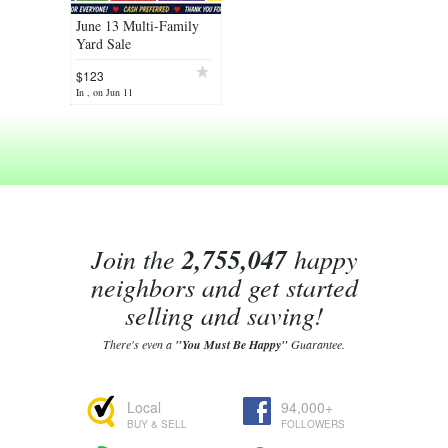
June 13 Multi-Family
Yard Sale
$123
In , on Jun 11
Join the
2,755,047
happy
neighbors and get started
selling and saving!
There's even a
"You Must Be Happy"
Guarantee.
Local
94,000+
BUY & SELL
FOLLOWERS