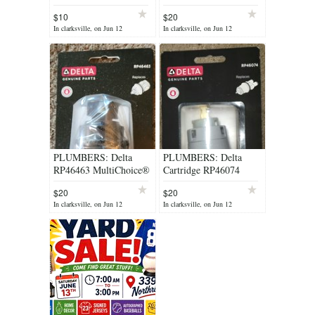
Spa Test Strips
$10
$20
Complete Kit
In clarksville, on Jun 12
In clarksville, on Jun 12
PLUMBERS: Delta
PLUMBERS: Delta
RP46463 MultiChoice®
Cartridge RP46074
Universal - 17 Series
$20
$20
In clarksville, on Jun 12
In clarksville, on Jun 12