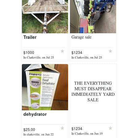
Trailer
Garage sale
$1000
$1234
In Clarksville, on Jul 25
In Clarksville, on Jul 25
THE EVERYTHING
MUST DISAPPEAR
IMMEDIATELY YARD
SALE
dehydrator
$1234
$25.00
In Clarksville, on Jun 19
In clarksville, on Jun 22