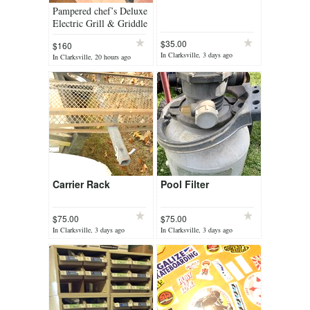
Pampered chef’s Deluxe
Electric Grill & Griddle
(used)
$35.00
$160
In Clarksville, 3 days ago
In Clarksville, 20 hours ago
Carrier Rack
Pool Filter
$75.00
$75.00
In Clarksville, 3 days ago
In Clarksville, 3 days ago