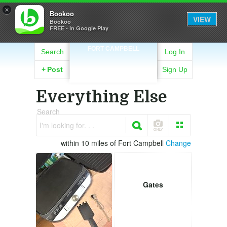
×
Bookoo
VIEW
Bookoo
FREE - In Google Play
FORT CAMPBELL
Search
Log In
+
Post
Sign Up
Everything Else
Search
I'm looking for. . .
within 10 miles of Fort Campbell
Change
Gates