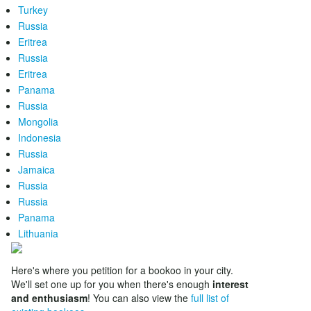
Turkey
Russia
Eritrea
Russia
Eritrea
Panama
Russia
Mongolia
Indonesia
Russia
Jamaica
Russia
Russia
Panama
Lithuania
Here's where you petition for a bookoo in your city.
We'll set one up for you when there's enough
interest
and enthusiasm
! You can also view the
full list of