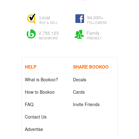
Local
94,000+
BUY & SELL
FOLLOWERS
2,755,123
Family
NEIGHBORS
FRIENDLY
HELP
SHARE BOOKOO
What is Bookoo?
Decals
How to Bookoo
Cards
FAQ
Invite Friends
Contact Us
Advertise