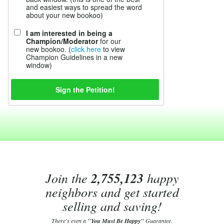
and easiest ways to spread the word
about your new bookoo)
I am interested in being a
Champion/Moderator
for our
new bookoo. (
click here
to view
Champion Guidelines in a new
window)
Join the
2,755,123
happy
neighbors and get started
selling and saving!
There's even a
"You Must Be Happy"
Guarantee.