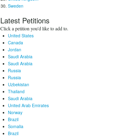
Sweden
Latest Petitions
Click a petition you'd like to add to.
United States
Canada
Jordan
Saudi Arabia
Saudi Arabia
Russia
Russia
Uzbekistan
Thailand
Saudi Arabia
United Arab Emirates
Norway
Brazil
Somalia
Brazil