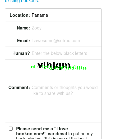
existing bookoos
.
Location:
Name:
Zoey
Email:
isawesome@sotrue.com
Human?
Enter the below black letters
Comment:
Comments or thoughts you would
like to share with us?
Please send me a "I love
bookoo.com!" car decal
to put on my
back window. (this is one of the best