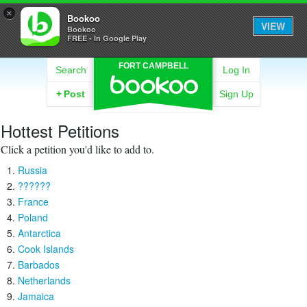
×
Bookoo
VIEW
Bookoo
FREE - In Google Play
FORT CAMPBELL
Search
Log In
+
Post
Sign Up
Hottest Petitions
Click a petition you'd like to add to.
Russia
??????
France
Poland
Antarctica
Cook Islands
Barbados
Netherlands
Jamaica