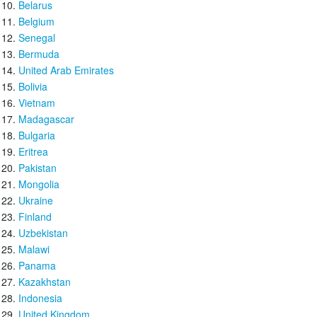
Belarus
Belgium
Senegal
Bermuda
United Arab Emirates
Bolivia
Vietnam
Madagascar
Bulgaria
Eritrea
Pakistan
Mongolia
Ukraine
Finland
Uzbekistan
Malawi
Panama
Kazakhstan
Indonesia
United Kingdom