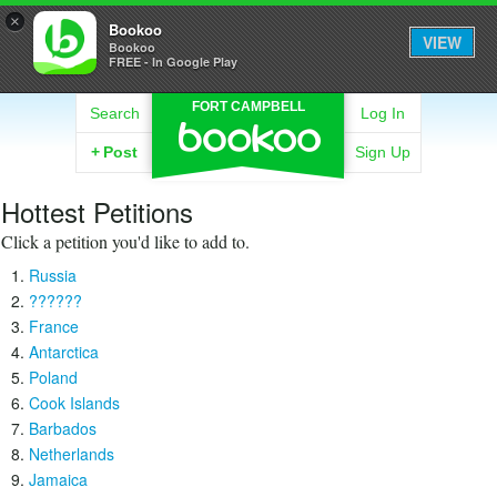
×
Bookoo
VIEW
Bookoo
FREE - In Google Play
FORT CAMPBELL
Search
Log In
+
Post
Sign Up
Hottest Petitions
Click a petition you'd like to add to.
Russia
??????
France
Antarctica
Poland
Cook Islands
Barbados
Netherlands
Jamaica