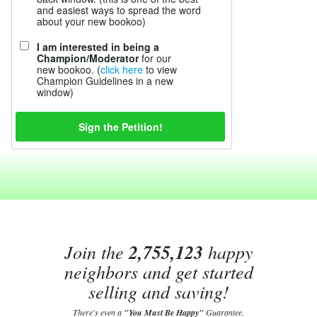
and easiest ways to spread the word
about your new bookoo)
I am interested in being a
Champion/Moderator
for our
new bookoo. (
click here
to view
Champion Guidelines in a new
window)
Join the
2,755,123
happy
neighbors and get started
selling and saving!
There's even a
"You Must Be Happy"
Guarantee.