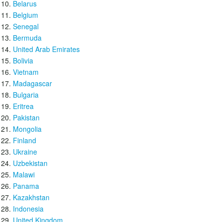
Belarus
Belgium
Senegal
Bermuda
United Arab Emirates
Bolivia
Vietnam
Madagascar
Bulgaria
Eritrea
Pakistan
Mongolia
Finland
Ukraine
Uzbekistan
Malawi
Panama
Kazakhstan
Indonesia
United Kingdom