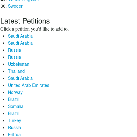
Sweden
Latest Petitions
Click a petition you'd like to add to.
Saudi Arabia
Saudi Arabia
Russia
Russia
Uzbekistan
Thailand
Saudi Arabia
United Arab Emirates
Norway
Brazil
Somalia
Brazil
Turkey
Russia
Eritrea