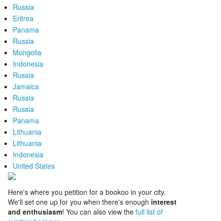
Russia
Eritrea
Panama
Russia
Mongolia
Indonesia
Russia
Jamaica
Russia
Russia
Panama
Lithuania
Lithuania
Indonesia
United States
Here's where you petition for a bookoo in your city.
We'll set one up for you when there's enough
interest
and enthusiasm
! You can also view the
full list of