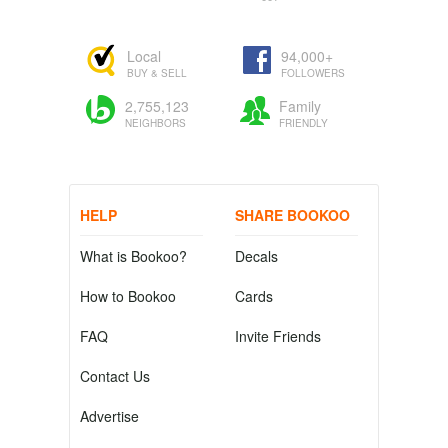
Local
94,000+
BUY & SELL
FOLLOWERS
2,755,123
Family
NEIGHBORS
FRIENDLY
HELP
SHARE BOOKOO
What is Bookoo?
Decals
How to Bookoo
Cards
FAQ
Invite Friends
Contact Us
Advertise