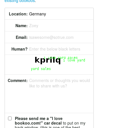
existing bookoos
.
Location:
Name:
Zoey
Email:
isawesome@sotrue.com
Human?
Enter the below black letters
Comment:
Comments or thoughts you would
like to share with us?
Please send me a "I love
bookoo.com!" car decal
to put on my
back window. (this is one of the best