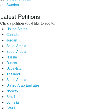
Sweden
Latest Petitions
Click a petition you'd like to add to.
United States
Canada
Jordan
Saudi Arabia
Saudi Arabia
Russia
Russia
Uzbekistan
Thailand
Saudi Arabia
United Arab Emirates
Norway
Brazil
Somalia
Brazil