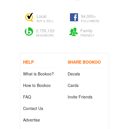
Local
94,000+
BUY & SELL
FOLLOWERS
2,755,123
Family
NEIGHBORS
FRIENDLY
HELP
SHARE BOOKOO
What is Bookoo?
Decals
How to Bookoo
Cards
FAQ
Invite Friends
Contact Us
Advertise