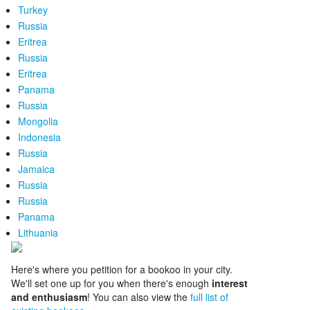
Turkey
Russia
Eritrea
Russia
Eritrea
Panama
Russia
Mongolia
Indonesia
Russia
Jamaica
Russia
Russia
Panama
Lithuania
Here's where you petition for a bookoo in your city.
We'll set one up for you when there's enough
interest
and enthusiasm
! You can also view the
full list of