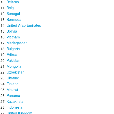
Belarus
Belgium
Senegal
Bermuda
United Arab Emirates
Bolivia
Vietnam
Madagascar
Bulgaria
Eritrea
Pakistan
Mongolia
Uzbekistan
Ukraine
Finland
Malawi
Panama
Kazakhstan
Indonesia
United Kingdom