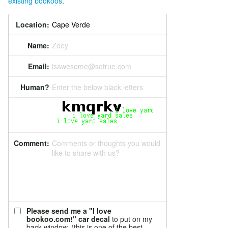
existing bookoos
.
Location:
Name:
Zoey
Email:
isawesome@sotrue.com
Human?
Enter the below black letters
Comment:
Comments or thoughts you would
like to share with us?
Please send me a "I love
bookoo.com!" car decal
to put on my
back window. (this is one of the best