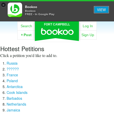
×
Bookoo
VIEW
Bookoo
FREE - In Google Play
FORT CAMPBELL
Search
Log In
+
Post
Sign Up
Hottest Petitions
Click a petition you'd like to add to.
Russia
??????
France
Poland
Antarctica
Cook Islands
Barbados
Netherlands
Jamaica