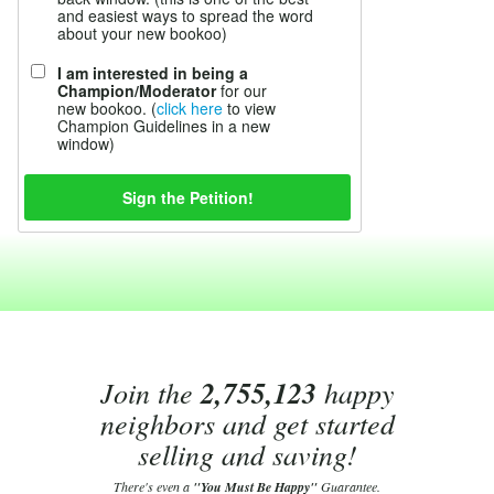
and easiest ways to spread the word
about your new bookoo)
I am interested in being a
Champion/Moderator
for our
new bookoo. (
click here
to view
Champion Guidelines in a new
window)
Join the
2,755,123
happy
neighbors and get started
selling and saving!
There's even a
"You Must Be Happy"
Guarantee.