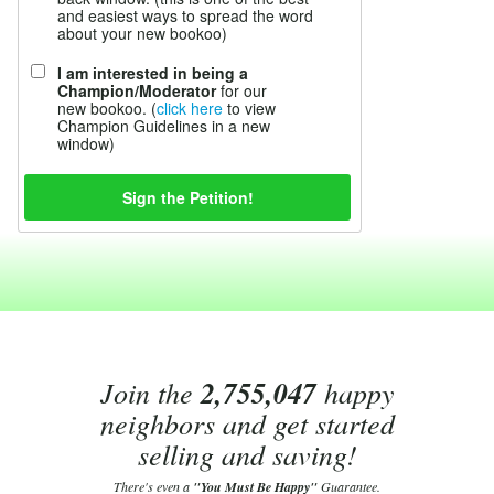
and easiest ways to spread the word
about your new bookoo)
I am interested in being a
Champion/Moderator
for our
new bookoo. (
click here
to view
Champion Guidelines in a new
window)
Join the
2,755,047
happy
neighbors and get started
selling and saving!
There's even a
"You Must Be Happy"
Guarantee.