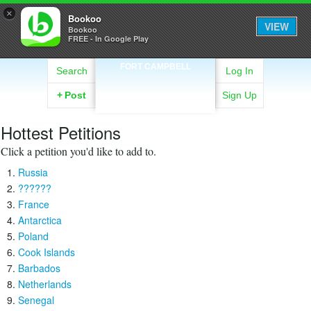
×
Bookoo
VIEW
Bookoo
FREE - In Google Play
FORT CAMPBELL
Search
Log In
+
Post
Sign Up
Hottest Petitions
Click a petition you'd like to add to.
Russia
??????
France
Antarctica
Poland
Cook Islands
Barbados
Netherlands
Senegal