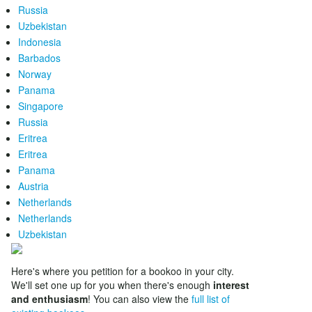
Russia
Uzbekistan
Indonesia
Barbados
Norway
Panama
Singapore
Russia
Eritrea
Eritrea
Panama
Austria
Netherlands
Netherlands
Uzbekistan
Here's where you petition for a bookoo in your city.
We'll set one up for you when there's enough
interest
and enthusiasm
! You can also view the
full list of