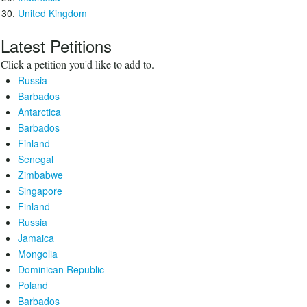
United Kingdom
Latest Petitions
Click a petition you'd like to add to.
Russia
Barbados
Antarctica
Barbados
Finland
Senegal
Zimbabwe
Singapore
Finland
Russia
Jamaica
Mongolia
Dominican Republic
Poland
Barbados