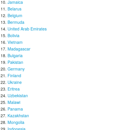
Jamaica
Belarus
Belgium
Bermuda
United Arab Emirates
Bolivia
Vietnam
Madagascar
Bulgaria
Pakistan
Germany
Finland
Ukraine
Eritrea
Uzbekistan
Malawi
Panama
Kazakhstan
Mongolia
Indonesia