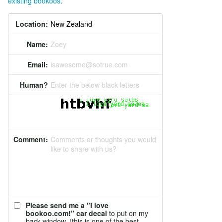
existing bookoos
.
Location:
Name:
Zoey
Email:
isawesome@sotrue.com
Human?
Enter the below black letters
Comment:
Comments or thoughts you would
like to share with us?
Please send me a "I love
bookoo.com!" car decal
to put on my
back window. (this is one of the best