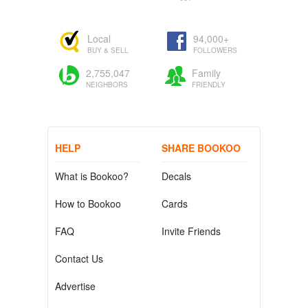
Local
94,000+
BUY & SELL
FOLLOWERS
2,755,047
Family
NEIGHBORS
FRIENDLY
HELP
SHARE BOOKOO
What is Bookoo?
Decals
How to Bookoo
Cards
FAQ
Invite Friends
Contact Us
Advertise